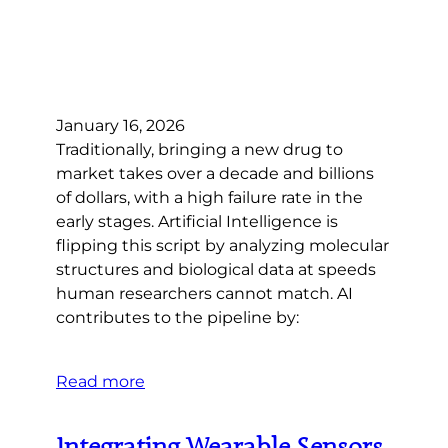
January 16, 2026
Traditionally, bringing a new drug to
market takes over a decade and billions
of dollars, with a high failure rate in the
early stages. Artificial Intelligence is
flipping this script by analyzing molecular
structures and biological data at speeds
human researchers cannot match. AI
contributes to the pipeline by:
Read more
Integrating Wearable Sensors