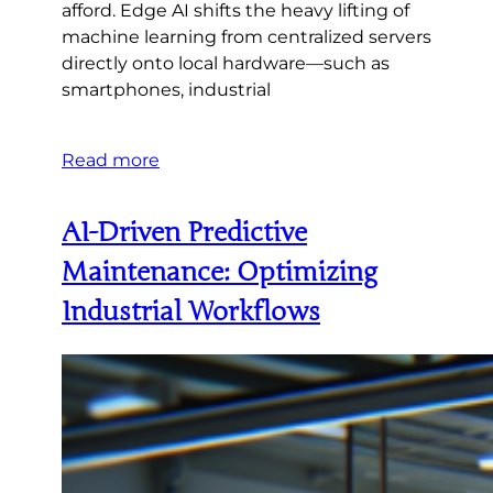
afford. Edge AI shifts the heavy lifting of
machine learning from centralized servers
directly onto local hardware—such as
smartphones, industrial
Read more
AI-Driven Predictive
Maintenance: Optimizing
Industrial Workflows