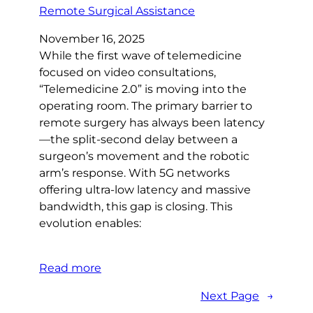
November 16, 2025
While the first wave of telemedicine
focused on video consultations,
“Telemedicine 2.0” is moving into the
operating room. The primary barrier to
remote surgery has always been latency
—the split-second delay between a
surgeon’s movement and the robotic
arm’s response. With 5G networks
offering ultra-low latency and massive
bandwidth, this gap is closing. This
evolution enables:
Read more
Next Page
→