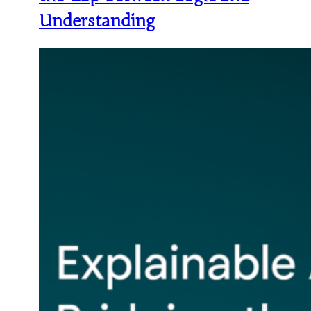
Understanding