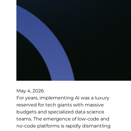
May 4, 2026
For years, implementing AI was a luxury
reserved for tech giants with massive
budgets and specialized data science
teams. The emergence of low-code and
no-code platforms is rapidly dismantling