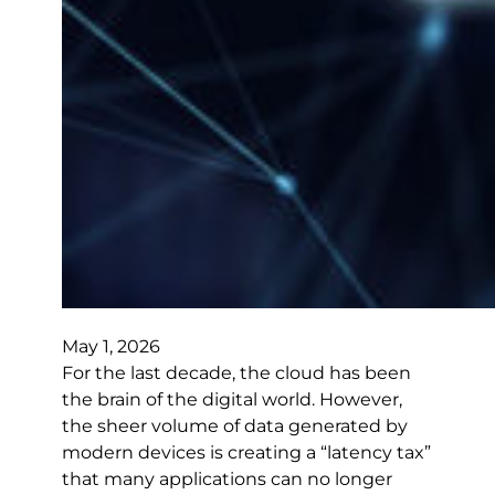
May 1, 2026
For the last decade, the cloud has been
the brain of the digital world. However,
the sheer volume of data generated by
modern devices is creating a “latency tax”
that many applications can no longer