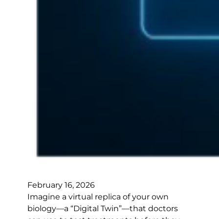
February 16, 2026
Imagine a virtual replica of your own
biology—a “Digital Twin”—that doctors