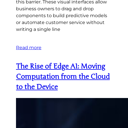
this barrier. These visual interfaces allow
business owners to drag and drop
components to build predictive models
or automate customer service without
writing a single line
Read more
The Rise of Edge AI: Moving
Computation from the Cloud
to the Device