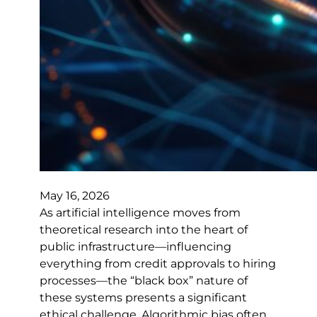
May 16, 2026
As artificial intelligence moves from
theoretical research into the heart of
public infrastructure—influencing
everything from credit approvals to hiring
processes—the “black box” nature of
these systems presents a significant
ethical challenge. Algorithmic bias often