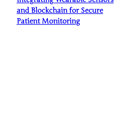
and Blockchain for Secure
Patient Monitoring