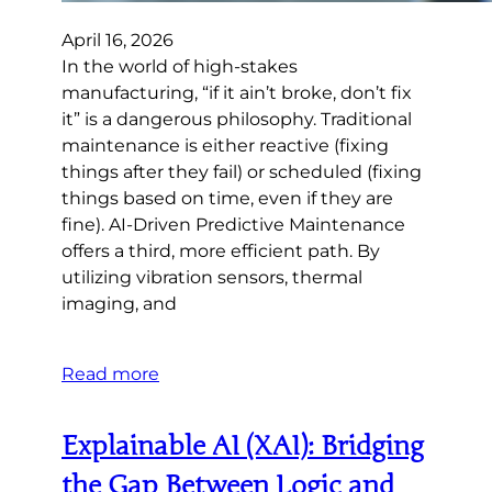
April 16, 2026
In the world of high-stakes
manufacturing, “if it ain’t broke, don’t fix
it” is a dangerous philosophy. Traditional
maintenance is either reactive (fixing
things after they fail) or scheduled (fixing
things based on time, even if they are
fine). AI-Driven Predictive Maintenance
offers a third, more efficient path. By
utilizing vibration sensors, thermal
imaging, and
Read more
Explainable AI (XAI): Bridging
the Gap Between Logic and