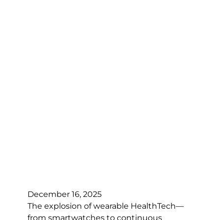
December 16, 2025
The explosion of wearable HealthTech—
from smartwatches to continuous