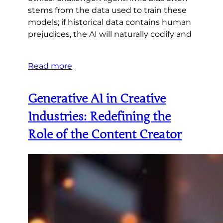
stems from the data used to train these
models; if historical data contains human
prejudices, the AI will naturally codify and
Read more
Generative AI in Creative
Industries: Redefining the
Role of the Content Creator