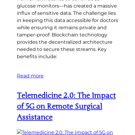
glucose monitors—has created a massive
influx of sensitive data. The challenge lies
in keeping this data accessible for doctors
while ensuring it remains private and
tamper-proof. Blockchain technology
provides the decentralized architecture
needed to secure these streams. Key
benefits include:
Read more
Telemedicine 2.0: The Impact
of 5G on Remote Surgical
Assistance