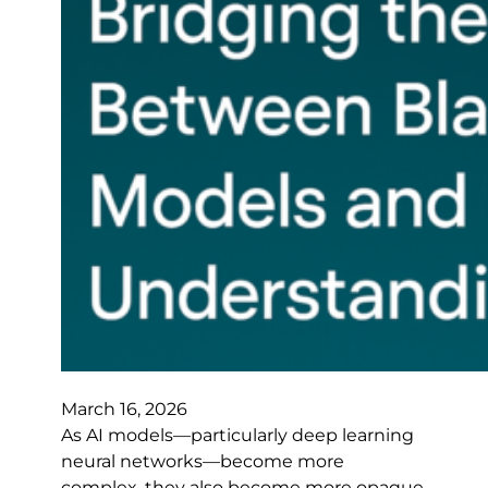
March 16, 2026
As AI models—particularly deep learning
neural networks—become more
complex, they also become more opaque.