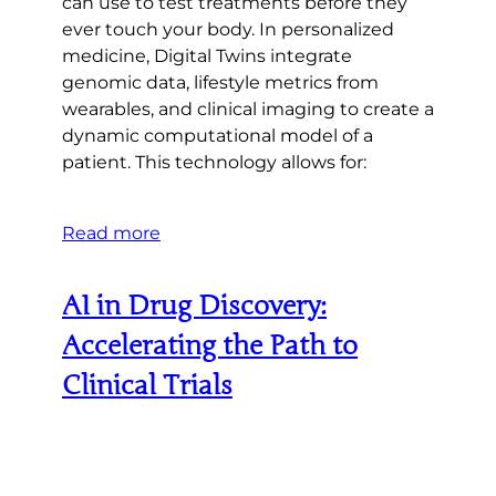
can use to test treatments before they
ever touch your body. In personalized
medicine, Digital Twins integrate
genomic data, lifestyle metrics from
wearables, and clinical imaging to create a
dynamic computational model of a
patient. This technology allows for:
Read more
AI in Drug Discovery:
Accelerating the Path to
Clinical Trials