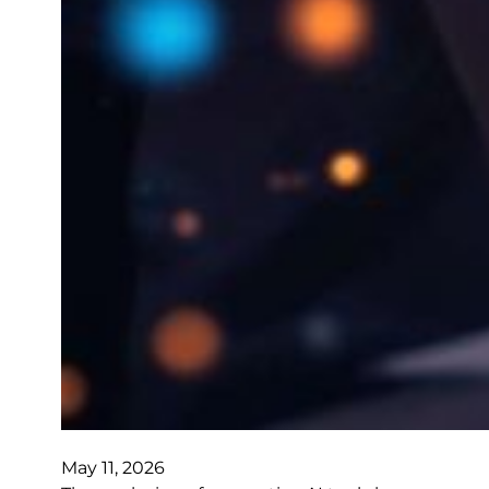
May 11, 2026