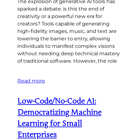
The explosion of generative AI tools has
sparked a debate: is this the end of
creativity or a powerful new era for
creators? Tools capable of generating
high-fidelity images, music, and text are
lowering the barrier to entry, allowing
individuals to manifest complex visions
without needing deep technical mastery
of traditional software. However, the role
Read more
Low-Code/No-Code AI:
Democratizing Machine
Learning for Small
Enterprises