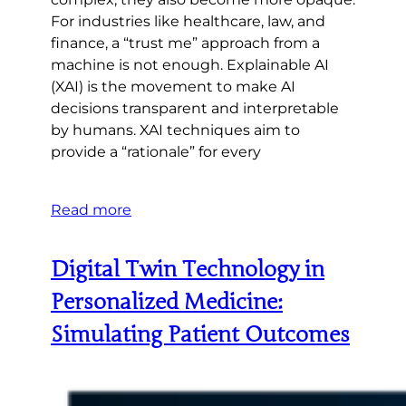
For industries like healthcare, law, and
finance, a “trust me” approach from a
machine is not enough. Explainable AI
(XAI) is the movement to make AI
decisions transparent and interpretable
by humans. XAI techniques aim to
provide a “rationale” for every
Read more
Digital Twin Technology in
Personalized Medicine:
Simulating Patient Outcomes