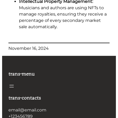
Intellectual Property Management:
Musicians and authors are using NFTs to
manage royalties, ensuring they receive a
percentage of every secondary market
sale automatically.
November 16, 2024
trans-menu
trans-contacts
email@email.com
+123456789