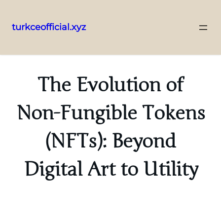
turkceofficial.xyz
Skip
to
content
The Evolution of
Non-Fungible Tokens
(NFTs): Beyond
Digital Art to Utility