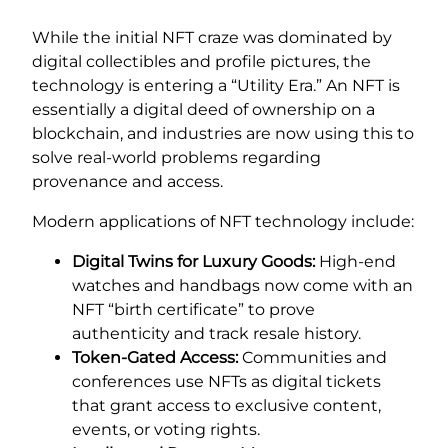
While the initial NFT craze was dominated by
digital collectibles and profile pictures, the
technology is entering a “Utility Era.” An NFT is
essentially a digital deed of ownership on a
blockchain, and industries are now using this to
solve real-world problems regarding
provenance and access.
Modern applications of NFT technology include:
Digital Twins for Luxury Goods:
High-end
watches and handbags now come with an
NFT “birth certificate” to prove
authenticity and track resale history.
Token-Gated Access:
Communities and
conferences use NFTs as digital tickets
that grant access to exclusive content,
events, or voting rights.