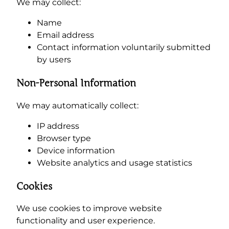
We may collect:
Name
Email address
Contact information voluntarily submitted
by users
Non-Personal Information
We may automatically collect:
IP address
Browser type
Device information
Website analytics and usage statistics
Cookies
We use cookies to improve website
functionality and user experience.