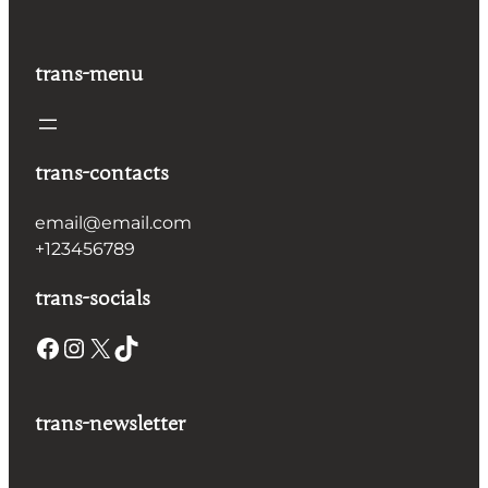
trans-menu
trans-contacts
email@email.com
+123456789
trans-socials
Facebook
Instagram
X
TikTok
trans-newsletter