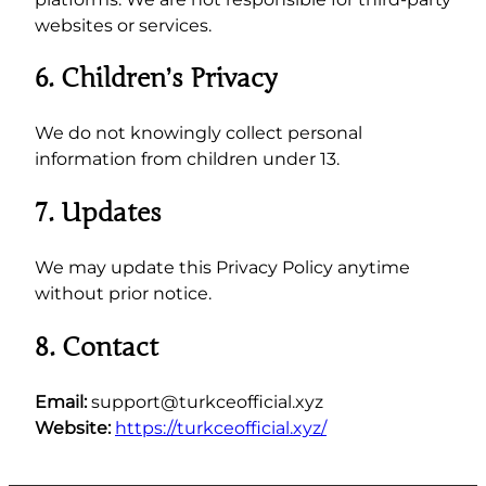
websites or services.
6. Children’s Privacy
We do not knowingly collect personal
information from children under 13.
7. Updates
We may update this Privacy Policy anytime
without prior notice.
8. Contact
Email:
support@turkceofficial.xyz
Website:
https://turkceofficial.xyz/