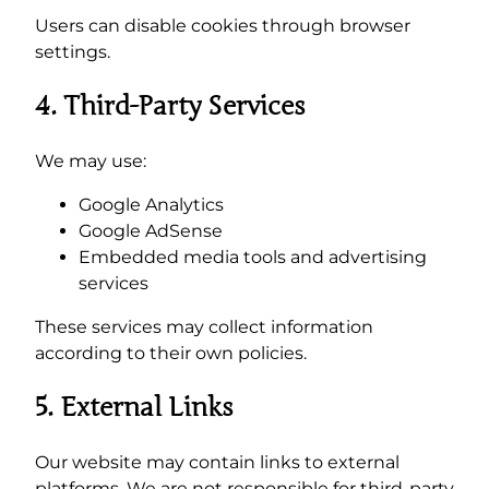
Users can disable cookies through browser
settings.
4. Third-Party Services
We may use:
Google Analytics
Google AdSense
Embedded media tools and advertising
services
These services may collect information
according to their own policies.
5. External Links
Our website may contain links to external
platforms. We are not responsible for third-party