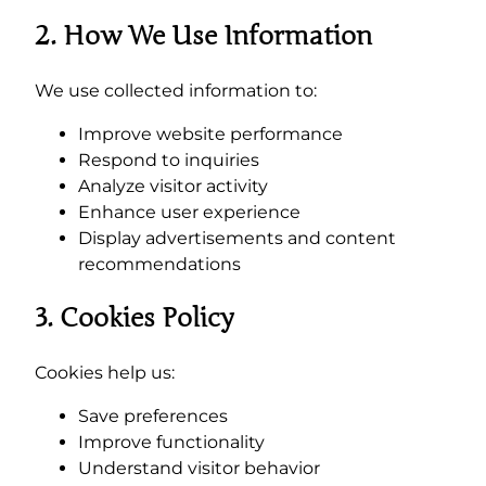
2. How We Use Information
We use collected information to:
Improve website performance
Respond to inquiries
Analyze visitor activity
Enhance user experience
Display advertisements and content
recommendations
3. Cookies Policy
Cookies help us:
Save preferences
Improve functionality
Understand visitor behavior