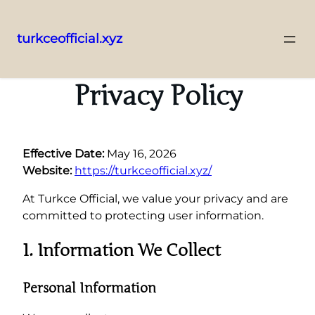
turkceofficial.xyz
Skip
to
Privacy Policy
content
Effective Date:
May 16, 2026
Website:
https://turkceofficial.xyz/
At Turkce Official, we value your privacy and are
committed to protecting user information.
1. Information We Collect
Personal Information