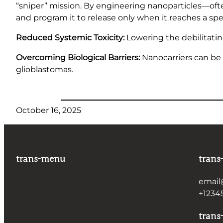
“sniper” mission. By engineering nanoparticles—of
and program it to release only when it reaches a spec
Reduced Systemic Toxicity:
Lowering the debilitatin
Overcoming Biological Barriers:
Nanocarriers can be 
glioblastomas.
October 16, 2025
trans-menu
trans
email
+1234
trans-