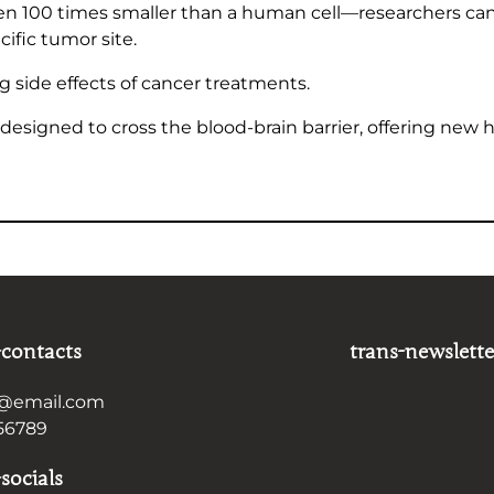
ten 100 times smaller than a human cell—researchers c
ific tumor site.
g side effects of cancer treatments.
designed to cross the blood-brain barrier, offering new h
-contacts
trans-newslette
@email.com
56789
socials