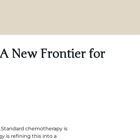
A New Frontier for
et.Standard chemotherapy is
is refining this into a