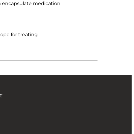
an encapsulate medication
ope for treating
r