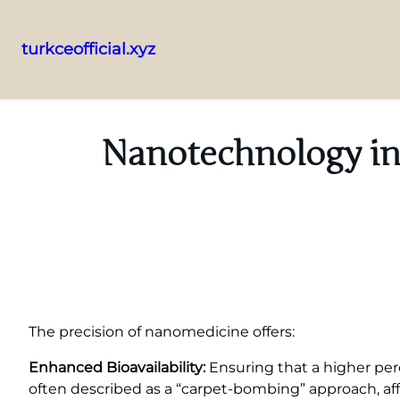
turkceofficial.xyz
Skip
to
content
Nanotechnology in
The precision of nanomedicine offers:
Enhanced Bioavailability:
Ensuring that a higher per
often described as a “carpet-bombing” approach, aff