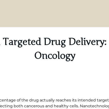
 Targeted Drug Delivery: 
Oncology
centage of the drug actually reaches its intended targ
ecting both cancerous and healthy cells. Nanotechnology 