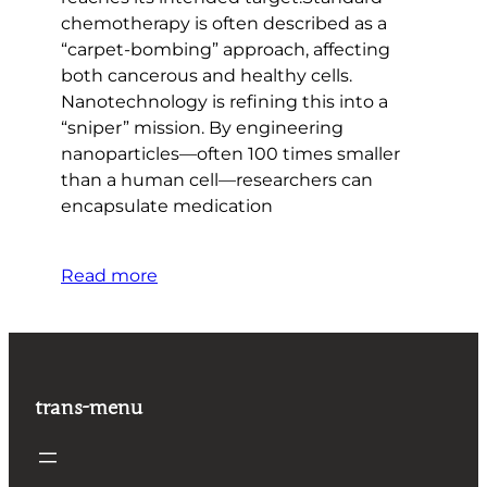
chemotherapy is often described as a
“carpet-bombing” approach, affecting
both cancerous and healthy cells.
Nanotechnology is refining this into a
“sniper” mission. By engineering
nanoparticles—often 100 times smaller
than a human cell—researchers can
encapsulate medication
Read more
trans-menu