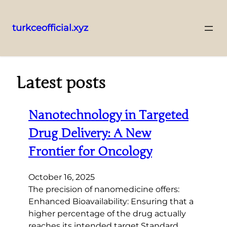
turkceofficial.xyz
Skip
to
content
Latest posts
Nanotechnology in Targeted
Drug Delivery: A New
Frontier for Oncology
October 16, 2025
The precision of nanomedicine offers:
Enhanced Bioavailability: Ensuring that a
higher percentage of the drug actually
reaches its intended target.Standard